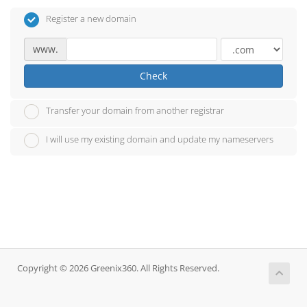
Register a new domain
www.
Check
Transfer your domain from another registrar
I will use my existing domain and update my nameservers
Copyright © 2026 Greenix360. All Rights Reserved.