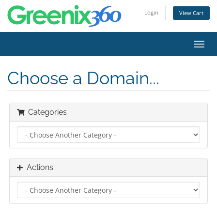
Login
View Cart
Toggl
navig
Choose a Domain...
Categories
Actions