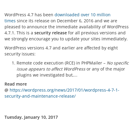
WordPress 4.7 has been
downloaded over 10 million
times
since its release on December 6, 2016 and we are
pleased to announce the immediate availability of WordPress
4.7.1. This is a
security release
for all previous versions and
we strongly encourage you to update your sites immediately.
WordPress versions 4.7 and earlier are affected by eight
security issues:
Remote code execution (RCE) in PHPMailer –
No specific
issue appears to affect WordPress
or any of the major
plugins we investigated but,...
Read more
@
https://wordpress.org/news/2017/01/wordpress-4-7-1-
security-and-maintenance-release/
Tuesday, January 10, 2017