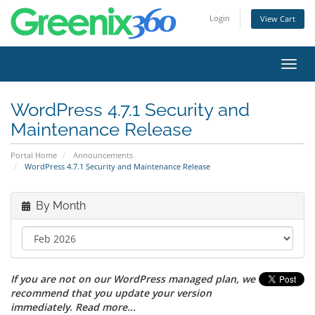
Login
View Cart
Toggl
navig
WordPress 4.7.1 Security and
Maintenance Release
Portal Home
Announcements
WordPress 4.7.1 Security and Maintenance Release
By Month
If you are not on our WordPress managed plan, we
recommend that you update your version
immediately. Read more...