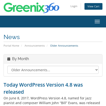
Login
View Cart
Toggl
navig
News
Portal Home
Announcements
Older Announcements
By Month
Today WordPress Version 4.8 was
released
On June 8, 2017, WordPress Version 4.8, named for jazz
pianist and composer William John “Bill” Evans, was released