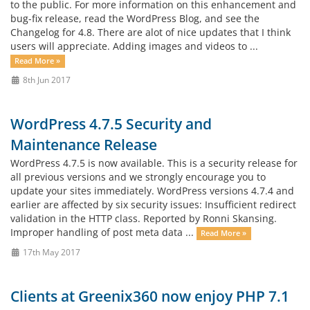
to the public. For more information on this enhancement and
bug-fix release, read the WordPress Blog, and see the
Changelog for 4.8. There are alot of nice updates that I think
users will appreciate. Adding images and videos to ...
Read More »
8th Jun 2017
WordPress 4.7.5 Security and
Maintenance Release
WordPress 4.7.5 is now available. This is a security release for
all previous versions and we strongly encourage you to
update your sites immediately. WordPress versions 4.7.4 and
earlier are affected by six security issues: Insufficient redirect
validation in the HTTP class. Reported by Ronni Skansing.
Improper handling of post meta data ...
Read More »
17th May 2017
Clients at Greenix360 now enjoy PHP 7.1