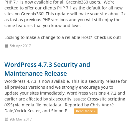
PHP 7.1 is now available for all Greenix360 users. We’re
excited to offer our clients PHP 7.1 as the default for all new
sites on Greenix360! This update will make your site about 2x
as fast as previous PHP versions and you will still enjoy the
same features that you know and love.
Looking to make a change to a reliable Host? Check us out!
5th Apr 2017
WordPress 4.7.3 Security and
Maintenance Release
WordPress 4.7.3 is now available. This is a security release for
all previous versions and we strongly encourage you to
update your sites immediately. WordPress versions 4.7.2 and
earlier are affected by six security issues: Cross-site scripting
(XSS) via media file metadata. Reported by Chris Andrè
Dale,Yorick Koster, and Simon P. ...
Read More »
9th Mar 2017