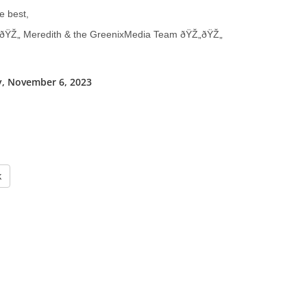
e best,
ðŸŽ„ Meredith & the GreenixMedia Team ðŸŽ„ðŸŽ„
, November 6, 2023
k