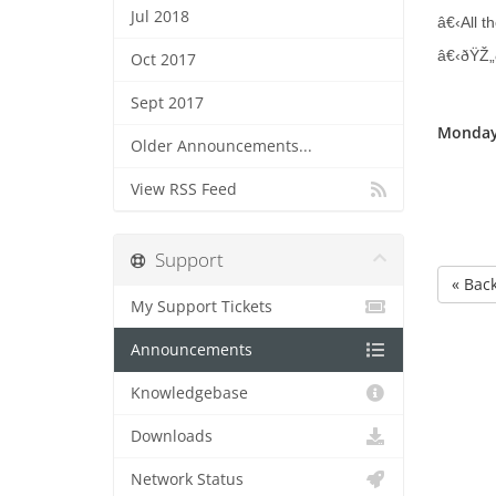
Jul 2018
â€‹All th
â€‹ðŸŽ„
Oct 2017
Sept 2017
Monday
Older Announcements...
View RSS Feed
Support
« Bac
My Support Tickets
Announcements
Knowledgebase
Downloads
Network Status