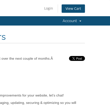
Login
View Cart
Account
rs
t over the next couple of months.Â
mprovements for your website, let's chat!
aging, updating, securing & optimizing so you will