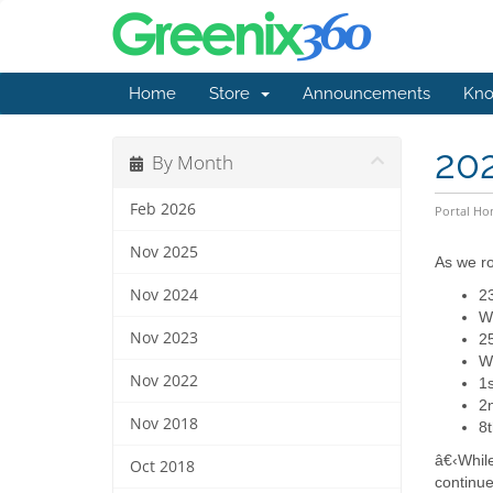
Home
Store
Announcements
Kno
20
By Month
Feb 2026
Portal H
Nov 2025
As we ro
Nov 2024
23
We
Nov 2023
2
We
Nov 2022
1s
2n
Nov 2018
8t
â€‹While
Oct 2018
continue