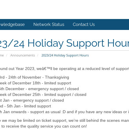
wledgebase
Network Status
Contact Us
23/24 Holiday Support Hou
ome
Announcements
2023/24 Holiday Support Hours
und out Year 2023, weâ€™ll be operating at a reduced level of suppor
rd - 24th of November - Thanksgiving
ek of December 18th - limited support
5th December - emergency support / closed
ek of December 25th - limited support / closed
t Jan - emergency support / closed
d - 5th Jan - limited support
h Jan onwards - support as usual :D and if you have any new ideas or i
 we may be limited on ticket support, we're still behind the scenes man
 to receive the quality service you can count on!