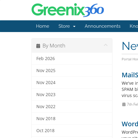
Home
Store
Announcements
Kno
Ne
By Month
Feb 2026
Portal H
Nov 2025
Mail
Nov 2024
We've i
SPAM bl
Nov 2023
virus sc
7th Fe
Nov 2022
Nov 2018
WordP
Oct 2018
WordPres