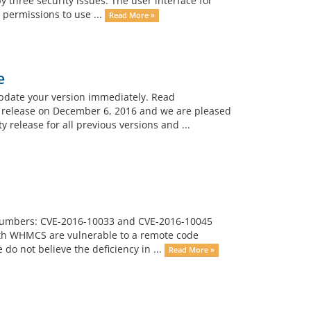
y three security issues: The user interface for
permissions to use ...
Read More »
e
pdate your version immediately. Read
s release on December 6, 2016 and we are pleased
 release for all previous versions and ...
E Numbers: CVE-2016-10033 and CVE-2016-10045
 with WHMCS are vulnerable to a remote code
 do not believe the deficiency in ...
Read More »