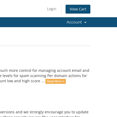
Login
View Cart
Account
much more control for managing account email and
 levels for spam scanning Per domain actions for
unt low and high score ...
Read More »
us versions and we strongly encourage you to update