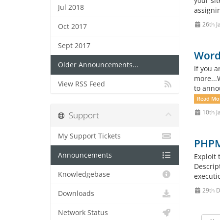
your sit
Jul 2018
assigni
26th J
Oct 2017
Sept 2017
WordP
Older Announcements...
If you 
more...
View RSS Feed
to annou
Read Mo
10th J
Support
My Support Tickets
PHPMa
Announcements
Exploit
Descrip
Knowledgebase
executio
29th 
Downloads
Network Status