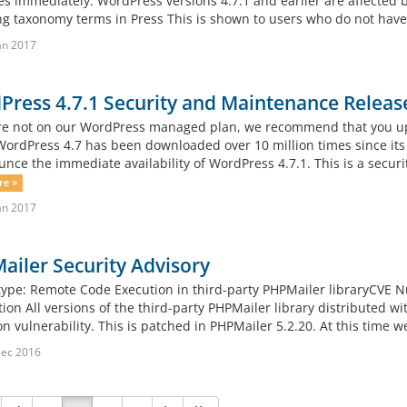
es immediately. WordPress versions 4.7.1 and earlier are affected b
ng taxonomy terms in Press This is shown to users who do not have 
an 2017
ress 4.7.1 Security and Maintenance Releas
are not on our WordPress managed plan, we recommend that you u
WordPress 4.7 has been downloaded over 10 million times since it
nce the immediate availability of WordPress 4.7.1. This is a security
re »
an 2017
iler Security Advisory
 type: Remote Code Execution in third-party PHPMailer libraryCV
tion All versions of the third-party PHPMailer library distributed
n vulnerability. This is patched in PHPMailer 5.2.20. At this time we
Dec 2016