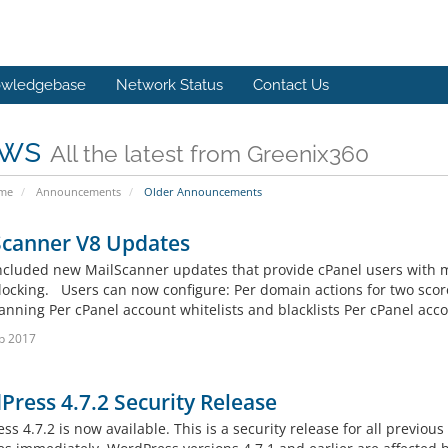
wledgebase
Network Status
Contact Us
ws
All the latest from Greenix360
ome
Announcements
Older Announcements
Scanner V8 Updates
ncluded new MailScanner updates that provide cPanel users with 
ocking. Users can now configure: Per domain actions for two score
anning Per cPanel account whitelists and blacklists Per cPanel acco
b 2017
ress 4.7.2 Security Release
s 4.7.2 is now available. This is a security release for all previo