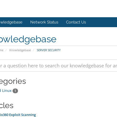
wledgebase
Network Status
Contact Us
owledgebase
ome
Knowledgebase
SERVER SECURITY
egories
d Linux
1
cles
x360 Exploit Scanning