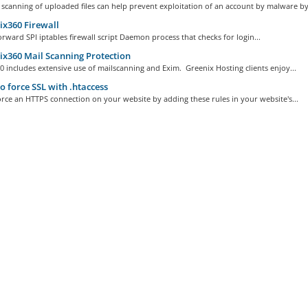
 scanning of uploaded files can help prevent exploitation of an account by malware by.
x360 Firewall
orward SPI iptables firewall script Daemon process that checks for login...
x360 Mail Scanning Protection
 includes extensive use of mailscanning and Exim. Greenix Hosting clients enjoy...
 force SSL with .htaccess
rce an HTTPS connection on your website by adding these rules in your website's...