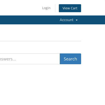
Login
View Cart
Account