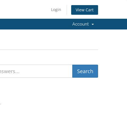
Login
View Cart
Account
.