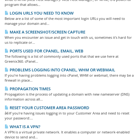
program that allows...
LOGIN URLS YOU NEED TO KNOW
Below are a list of some of the most important login URLs you will need to
manage your domain and...
MAKE A SCREENSHOT/SCREEN CAPTURE
When you encounter an issue and get in touch with us, sometimes it's hard for
us to replicate or...
PORTS USED FOR CPANEL, EMAIL, WEB
The following is a list of commonly used ports that that we use here at
Greenix360. cPanel...
PROBLEMS LOGGING INTO CPANEL, WHM OR WEBMAIL
If you're having problems logging into cPanel, WHM or webmail, there may be a
firewall in place...
PROPAGATION TIMES
Propagation is the process of updating a domain with new nameserver (DNS)
information across all...
RESET YOUR CUSTOMER AREA PASSWORD
â€‹If you're having issues logging in to your Customer Area and need to reset
your password:...
WHAT IS A VPN?
A VPN is a virtual private network. It enables a computer or network-enabled
device to send and...