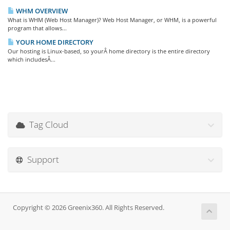
WHM OVERVIEW
What is WHM (Web Host Manager)? Web Host Manager, or WHM, is a powerful
program that allows...
YOUR HOME DIRECTORY
Our hosting is Linux-based, so yourÂ home directory is the entire directory
which includesÂ...
Tag Cloud
Support
Copyright © 2026 Greenix360. All Rights Reserved.