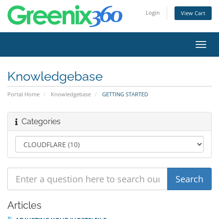
Login
View Cart
Toggl
navig
Knowledgebase
Portal Home
Knowledgebase
GETTING STARTED
Categories
Articles