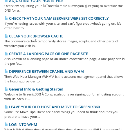
ADJUSTING YOUR 'HOSTS' FILE
Overview Adjusting your â€˜hostsâ€™ file allows you (just you) to override the
DNS for a...
CHECK THAT YOUR NAMESERVERS WERE SET CORRECTLY
If you're having issues with your site, and can't figure out what's going on, it's
often best to...
CLEAR YOUR BROWSER CACHE
The browser's cacheÂ temporarily stores images, scripts, and other parts of
websites you visit in...
CREATE A LANDING PAGE OR ONE-PAGE SITE
Also known as a landing page or an under-construction page, a one-page site is
the perfect...
DIFFERENCE BETWEEN CPANEL AND WHM
TheÂ Web Host Manager (WHM)Â is the account management panel that allows
the hosting provider to...
General Info & Getting Started
Welcome to Greenix360! Â Congratulations on signing up for a hosting account
with us. Step 1:...
LEAVE YOUR OLD HOST AND MOVE TO GREENIX360
Some Pre-Move Tips There are a few things you need to think about as you
prepare to leave your...
LOG INTO WHM
What is WHM (Web Host Manager)? Web Host Manager, or WHM, is a powerful