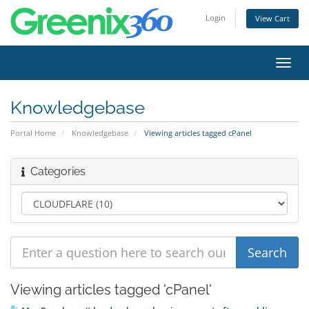
Login
View Cart
Toggl
navig
Knowledgebase
Portal Home
Knowledgebase
Viewing articles tagged cPanel
Categories
Viewing articles tagged 'cPanel'