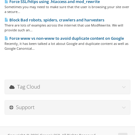
Force SSL/https using .htaccess and mod_rewrite
Sometimes you may need to make sure that the user is browsing your site over
a secure...
Block Bad robots, spiders, crawlers and harvesters
There are lots of examples across the internet that use ModRewrite. We will
provide such an...
Force www vs non-www to avoid duplicate content on Google
Recently, it has been talked a lot about Google and duplicate content as well as
Google Canonical...
Tag Cloud
Support