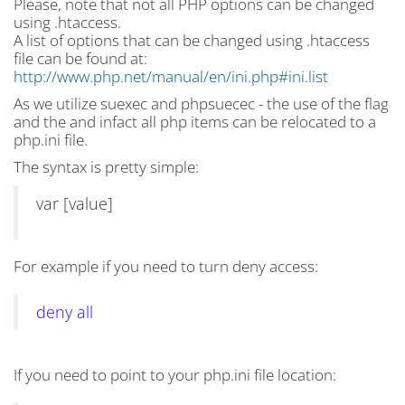
Please, note that not all PHP options can be changed
using .htaccess.
A list of options that can be changed using .htaccess
file can be found at:
http://www.php.net/manual/en/ini.php#ini.list
As we utilize suexec and phpsuecec - the use of the flag
and the and infact all php items can be relocated to a
php.ini file.
The syntax is pretty simple:
var [value]
For example if you need to turn deny access:
deny all
If you need to point to your php.ini file location: