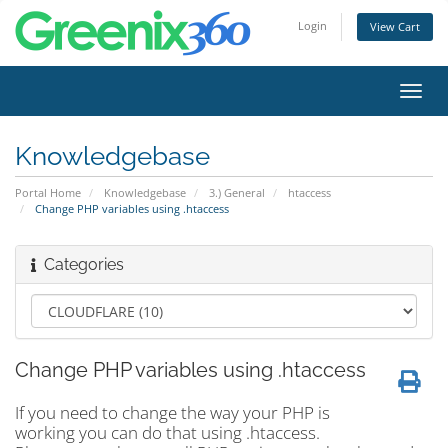
Login
View Cart
Toggl
navig
Knowledgebase
Portal Home
Knowledgebase
3.) General
htaccess
Change PHP variables using .htaccess
Categories
Change PHP variables using .htaccess
If you need to change the way your PHP is
working you can do that using .htaccess.