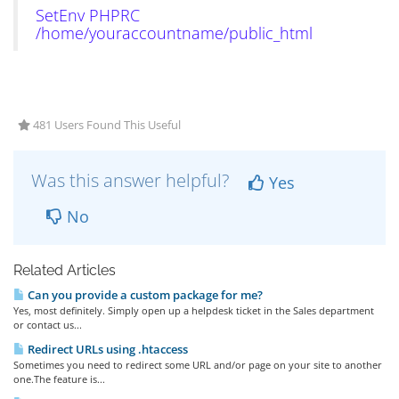
SetEnv PHPRC
/home/youraccountname/public_html
481 Users Found This Useful
Was this answer helpful?
Yes
No
Related Articles
Can you provide a custom package for me?
Yes, most definitely. Simply open up a helpdesk ticket in the Sales department
or contact us...
Redirect URLs using .htaccess
Sometimes you need to redirect some URL and/or page on your site to another
one.The feature is...